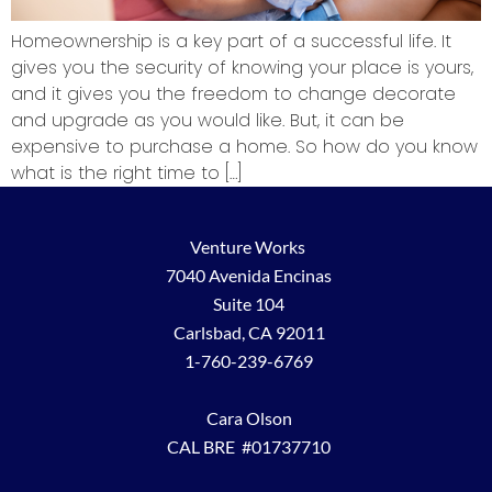
Homeownership is a key part of a successful life. It
gives you the security of knowing your place is yours,
and it gives you the freedom to change decorate
and upgrade as you would like. But, it can be
expensive to purchase a home. So how do you know
what is the right time to […]
Venture Works
7040 Avenida Encinas
Suite 104
Carlsbad, CA 92011
1-760-239-6769
Cara Olson
CAL BRE #01737710