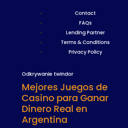
Contact
FAQs
Lending Partner
Terms & Conditions
Privacy Policy
Odkrywanie twindor
Mejores Juegos de
Casino para Ganar
Dinero Real en
Argentina