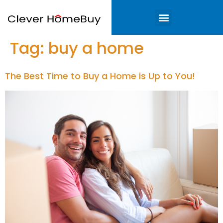
Tag:
buy a home
The Best Time to Buy a Home is Up to You!