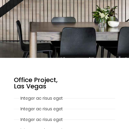
20-10-2019
Office Project,
Las Vegas
Integer ac risus eget
Integer ac risus eget
Integer ac risus eget