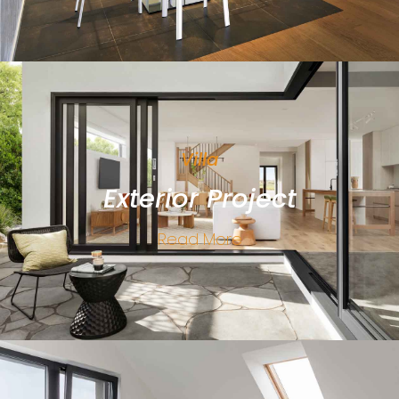
Villa
Exterior Project
Read More