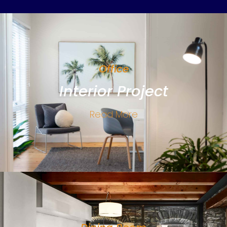
Office
Interior Project
Read More