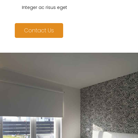
Integer ac risus eget
Contact Us