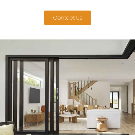
Contact Us