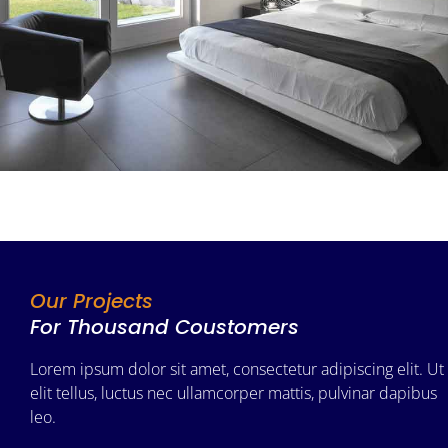
Our Projects
For Thousand Coustomers
Lorem ipsum dolor sit amet, consectetur adipiscing elit. Ut
elit tellus, luctus nec ullamcorper mattis, pulvinar dapibus
leo.