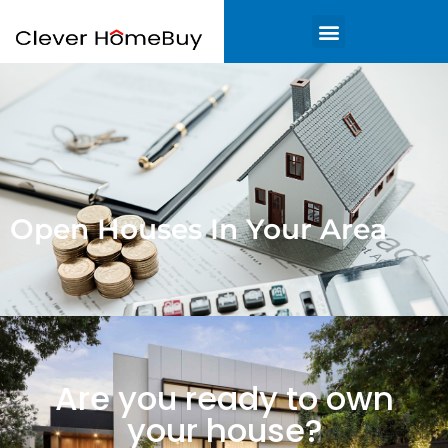
Open Houses In Your Area
Are you ready to own
your house?