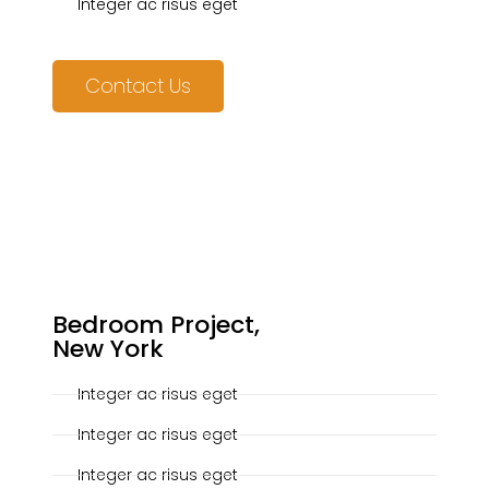
Integer ac risus eget
Contact Us
20-10-2019
Bedroom Project,
New York
Integer ac risus eget
Integer ac risus eget
Integer ac risus eget