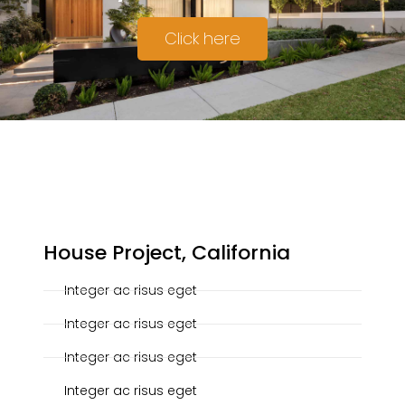
Click here
20-10-2019
House Project, California
Integer ac risus eget
Integer ac risus eget
Integer ac risus eget
Integer ac risus eget