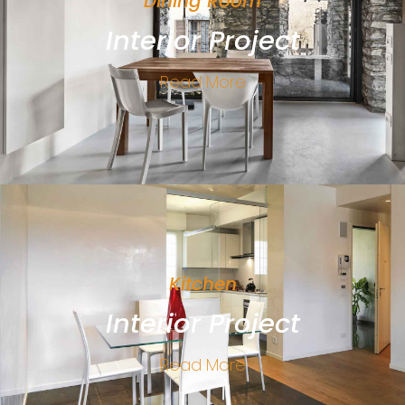
Dining Room
Interior Project
Read More
Kitchen
Interior Project
Read More