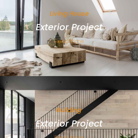
Living House
Exterior Project
Read More
Building
Exterior Project
Read More