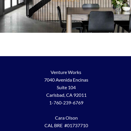
Venture Works
7040 Avenida Encinas
Suite 104
Carlsbad, CA 92011
1-760-239-6769
Cara Olson
CAL BRE #01737710