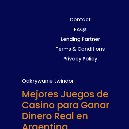
Contact
FAQs
Lending Partner
Terms & Conditions
Privacy Policy
Odkrywanie twindor
Mejores Juegos de
Casino para Ganar
Dinero Real en
Argentina