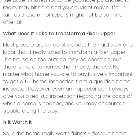
the price it’s listed for. Once you have purchased it,
reality may hit hard and your budget may suffer in
turn as those minor repairs might not be so minor
after all.
What Does It Take to Transform a Fixer-Upper
Most people are unrealistic about the hard work and
labor that it really takes to transform a fixer-upper.
The house on the outside may be charming, but
there is more to homes than meets the eye. No
matter what home you are to buy it is very important
to get a full home inspection from a qualified home
inspector. However, even an inspector can’t always
give you a realistic inspection regarding the costs of
what a home is needed, and you may encounter
trouble along the way.
Is it Worth It
So, is the home really worth fixing? A fixer-up home