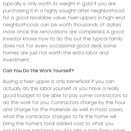
typically is only worth its weight in gold if you are
purchasing it in a highly sought-after neighborhood
for a good resalable value. Fixer-uppers in high-end
neighborhoods can be worth thousands of dollars
more once the renovations are completed. A good
investor knows how to do this but the typical family
does not. For every occasional good deal, some
homes are just not worth the extra labor and
investment.
Can You Do the Work Yourself?
Buying a fixer-upper is only beneficial if you can
actually do the labor yourself or you have a really
good budget to be able to pay some contractors to
do the work for you. Contractors charge by the hour
and charge for the materials as well. In most cases,
what the contractor charges to fix the home will
bring the home’s total added cost to what you
would have paid had you bought a non-fixer-upper.