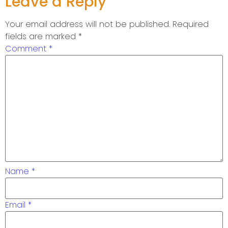
Leave a Reply
Your email address will not be published.
Required
fields are marked
*
Comment
*
Name
*
Email
*