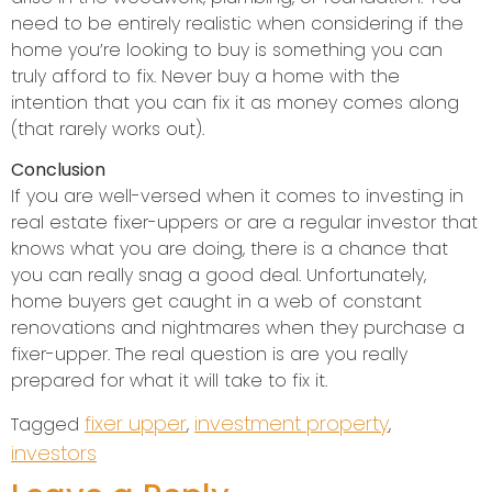
need to be entirely realistic when considering if the
home you’re looking to buy is something you can
truly afford to fix. Never buy a home with the
intention that you can fix it as money comes along
(that rarely works out).
Conclusion
If you are well-versed when it comes to investing in
real estate fixer-uppers or are a regular investor that
knows what you are doing, there is a chance that
you can really snag a good deal. Unfortunately,
home buyers get caught in a web of constant
renovations and nightmares when they purchase a
fixer-upper. The real question is are you really
prepared for what it will take to fix it.
fixer upper
investment property
Tagged
,
,
investors