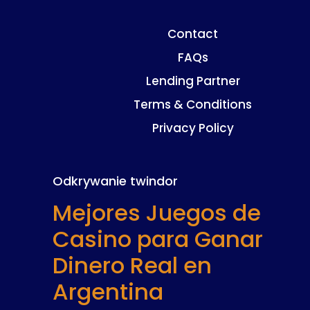
Contact
FAQs
Lending Partner
Terms & Conditions
Privacy Policy
Odkrywanie twindor
Mejores Juegos de
Casino para Ganar
Dinero Real en
Argentina