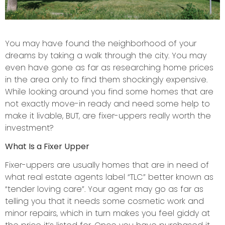
You may have found the neighborhood of your
dreams by taking a walk through the city. You may
even have gone as far as researching home prices
in the area only to find them shockingly expensive.
While looking around you find some homes that are
not exactly move-in ready and need some help to
make it livable, BUT, are fixer-uppers really worth the
investment?
What Is a Fixer Upper
Fixer-uppers are usually homes that are in need of
what real estate agents label “TLC” better known as
“tender loving care”. Your agent may go as far as
telling you that it needs some cosmetic work and
minor repairs, which in turn makes you feel giddy at