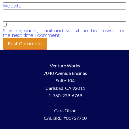
Website
Save my name, email, and website in this browser for
the next time I comment.
Venture Works
7040 Avenida Encinas
Suite 104
Carlsbad, CA 92011
1-760-239-6769
Cara Olson
CAL BRE #01737710