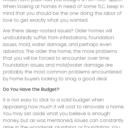
When looking at homes in need of some TLC, keep in
mind that you should be the one doing the labor of
love to get exactly what you wanted.
Are there deep-rooted issues? Older homes will
undoubtedly suffer from infestations, foundation
issues, mold, water damage, and perhaps even
asbestos. The older the home, the more problems
that you will be forced to encounter over time.
Foundation issues and mold/water damage are
probably the most common problems encountered
by home buyers looking to snag a good deal.
Do You Have the Budget?
It is not easy to stick to a solid budget when
appraising how much it will cost to renovate a home.
You may set aside what you believe is enough
money, but as was mentioned, issues can constantly
arise in the woodwork, plumbing, or foundation. You