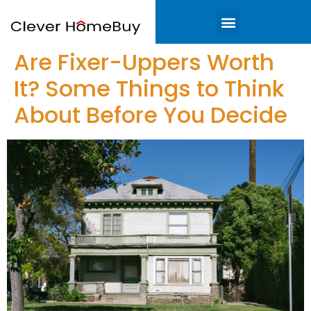
Are Fixer-Uppers Worth
It? Some Things to Think
About Before You Decide