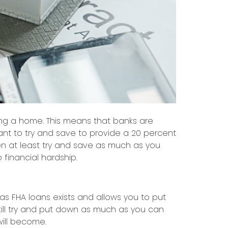
sing a home. This means that banks are
ant to try and save to provide a 20 percent
 at least try and save as much as you
 financial hardship.
as FHA loans exists and allows you to put
till try and put down as much as you can
ill become.