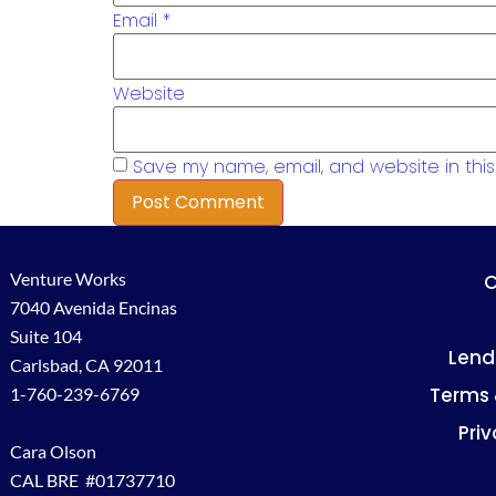
Email
*
Website
Save my name, email, and website in this
Venture Works
C
7040 Avenida Encinas
Suite 104
Lend
Carlsbad, CA 92011
Terms 
1-760-239-6769
Priv
Cara Olson
CAL BRE #01737710