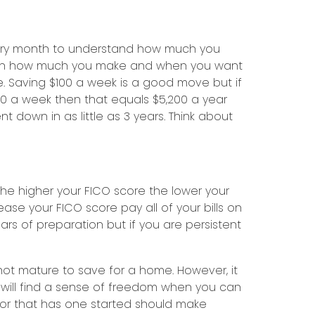
every month to understand how much you
ng on how much you make and when you want
 Saving $100 a week is a good move but if
00 a week then that equals $5,200 a year
own in as little as 3 years. Think about
he higher your FICO score the lower your
e your FICO score pay all of your bills on
s of preparation but if you are persistent
not mature to save for a home. However, it
will find a sense of freedom when you can
 or that has one started should make