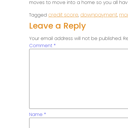
moves to move into a home so you all have
credit score
downpayment
mon
Tagged
,
,
Leave a Reply
Your email address will not be published.
Re
Comment
*
Name
*