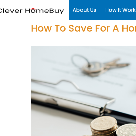
About Us
How It Work
How To Save For A H