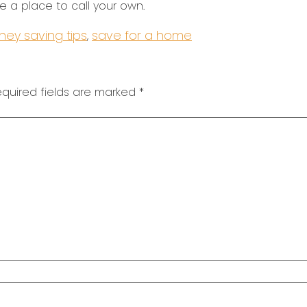
 a place to call your own.
ey saving tips
save for a home
,
quired fields are marked
*