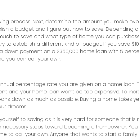
e saving process. Next, determine the amount you make 
stablish a budget and figure out how to save. Dependi
much to save and what type of home you can purchase.
 to establish a different kind of budget. If you save $1
down payment on a $350,000 home loan with 5 percent d
ome you can call your own.
annual percentage rate you are given on a home loan. T
 and your home loan won’t be too expensive. To increas
oans down as much as possible. Buying a home takes year
our dreams.
urself to saving as it is very hard for someone that is 
the necessary steps toward becoming a homeowner. You 
e to call your own. Anyone that wants to start a family