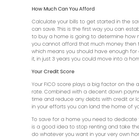
How Much Can You Afford
Calculate your bills to get started in th
can save. This is the first way you can e
to buy a home is going to determine how 
you cannot afford that much money then try
which means you should have enough for a 
it, in just 3 years you could move into a h
Your Credit Score
Your FICO score plays a big factor on the 
rate. Combined with a decent down payment
time and reduce any debts with credit or l
in your efforts you can land the home of y
To save for a home you need to dedicate yo
is a good idea to stop renting and take 
do whatever you want in your very own hom