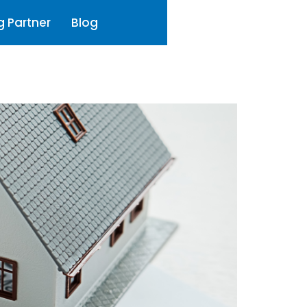
g Partner
Blog