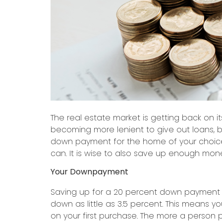
The real estate market is getting back on 
becoming more lenient to give out loans, b
down payment for the home of your choice
can. It is wise to also save up enough mone
Your Downpayment
Saving up for a 20 percent down payment co
down as little as 3.5 percent. This means 
on your first purchase. The more a person