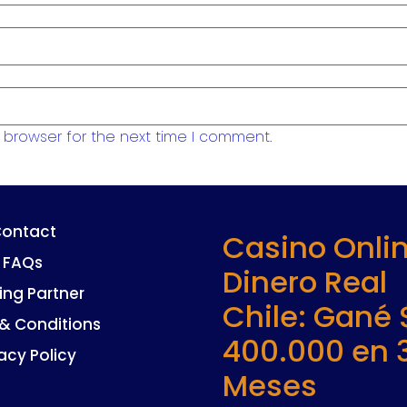
 browser for the next time I comment.
ontact
Casino Onli
FAQs
Dinero Real
ing Partner
Chile: Gané 
& Conditions
400.000 en 
acy Policy
Meses