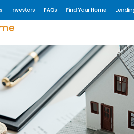
s
Investors
FAQs
Find Your Home
Lendin
ome