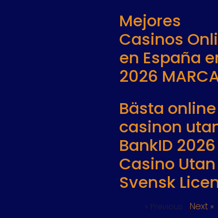
Mejores
Casinos Onl
en España e
2026 MARC
Bästa online
casinon uta
BankID 2026
Casino Utan
Svensk Lice
Next »
« Previous