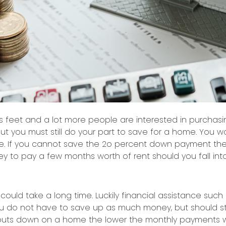
its feet and a lot more people are interested in purcha
ut you must still do your part to save for a home. You w
. If you cannot save the 2o percent down payment then
y to pay a few months worth of rent should you fall into
uld take a long time. Luckily financial assistance such 
you do not have to save up as much money, but should s
 puts down on a home the lower the monthly payments w